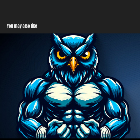
You may also like