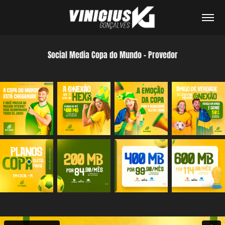
Social Media Copa do Mundo - Provedor